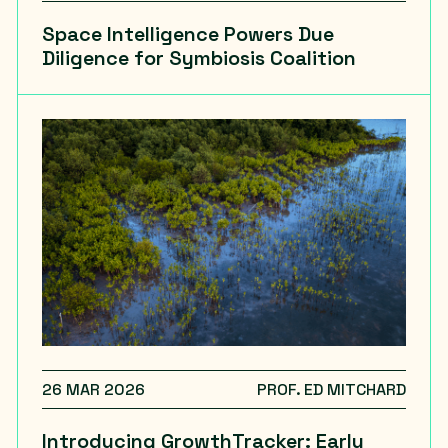
Space Intelligence Powers Due
Diligence for Symbiosis Coalition
26 MAR 2026
PROF. ED MITCHARD
Introducing GrowthTracker: Early