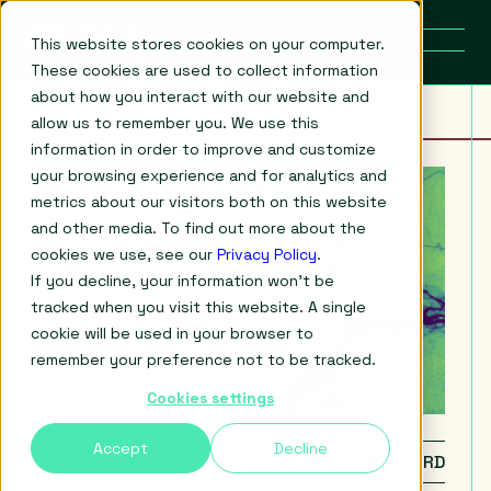
This website stores cookies on your computer.
These cookies are used to collect information
about how you interact with our website and
allow us to remember you. We use this
information in order to improve and customize
your browsing experience and for analytics and
metrics about our visitors both on this website
and other media. To find out more about the
cookies we use, see our
Privacy Policy
.
If you decline, your information won’t be
tracked when you visit this website. A single
cookie will be used in your browser to
remember your preference not to be tracked.
Cookies settings
Accept
Decline
4 AUG 2026
PROF. ED MITCHARD