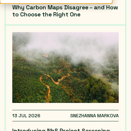
Why Carbon Maps Disagree – and How
to Choose the Right One
13 JUL 2026
SNEZHANNA MARKOVA
Introducing NbS Project Screening