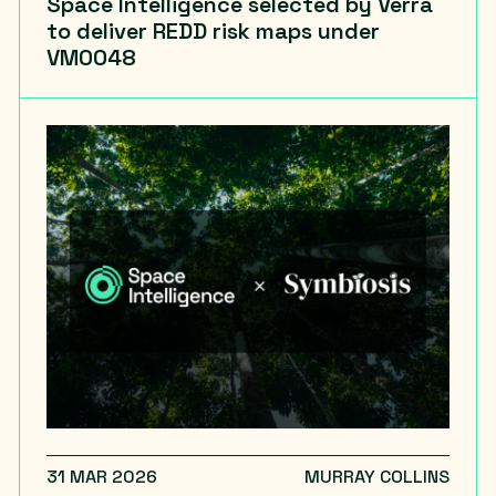
Space Intelligence selected by Verra
to deliver REDD risk maps under
VM0048
31 MAR 2026
MURRAY COLLINS