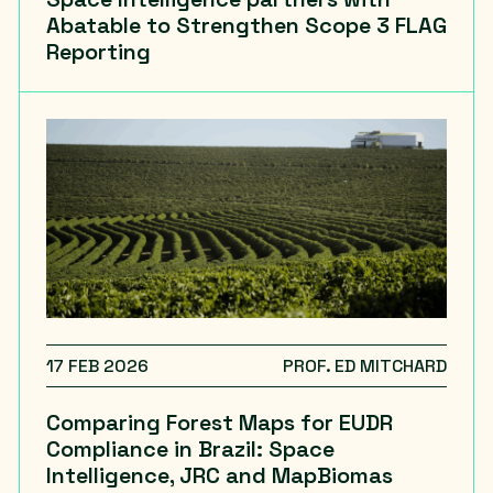
Abatable to Strengthen Scope 3 FLAG
Reporting
17 FEB 2026
PROF. ED MITCHARD
Comparing Forest Maps for EUDR
Compliance in Brazil: Space
Intelligence, JRC and MapBiomas