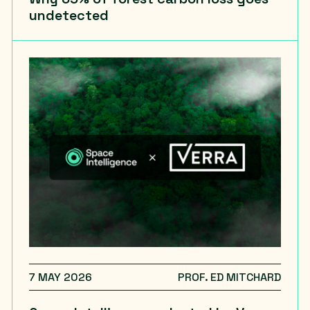
undetected
7 MAY 2026
PROF. ED MITCHARD