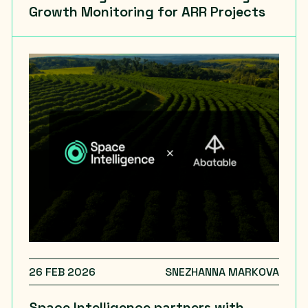
Growth Monitoring for ARR Projects
26 FEB 2026
SNEZHANNA MARKOVA
Space Intelligence partners with