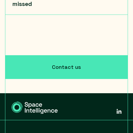
missed
Contact us