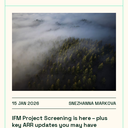
15 JAN 2026
SNEZHANNA MARKOVA
IFM Project Screening is here – plus
key ARR updates you may have