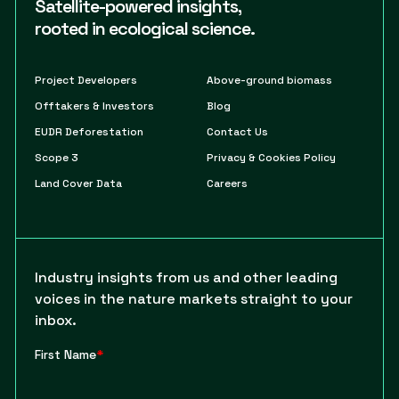
Satellite-powered insights,
rooted in ecological science.
Project Developers
Above-ground biomass
Offtakers & Investors
Blog
EUDR Deforestation
Contact Us
Scope 3
Privacy & Cookies Policy
Land Cover Data
Careers
Industry insights from us and other leading
voices in the nature markets straight to your
inbox.