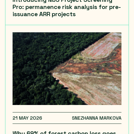
Pro: permanence risk analysis for pre-
issuance ARR projects
21 MAY 2026
SNEZHANNA MARKOVA
Why 69% of forest carbon loss goes