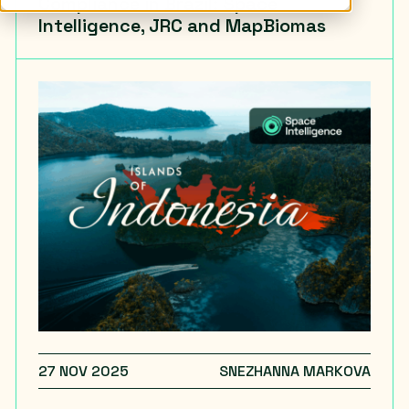
Compliance in Brazil: Space
Intelligence, JRC and MapBiomas
27 NOV 2025
SNEZHANNA MARKOVA