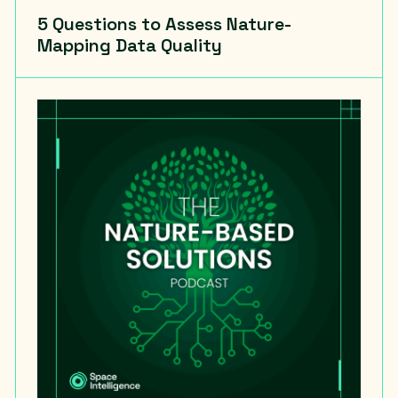
5 Questions to Assess Nature-
Mapping Data Quality