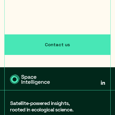
Contact us
Satellite-powered insights,
rooted in ecological science.