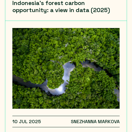
Indonesia’s forest carbon
opportunity: a view in data (2025)
10 JUL 2025
SNEZHANNA MARKOVA