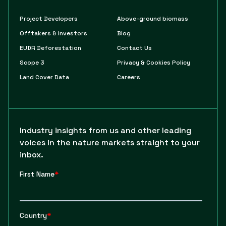
Project Developers
Above-ground biomass
Offtakers & Investors
Blog
EUDR Deforestation
Contact Us
Scope 3
Privacy & Cookies Policy
Land Cover Data
Careers
Industry insights from us and other leading
voices in the nature markets straight to your
inbox.