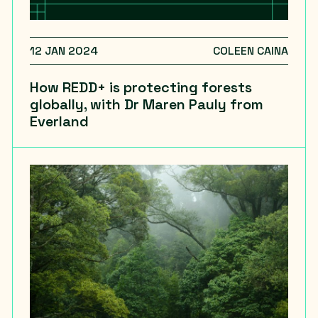
12 JAN 2024
COLEEN CAINA
How REDD+ is protecting forests
globally, with Dr Maren Pauly from
Everland