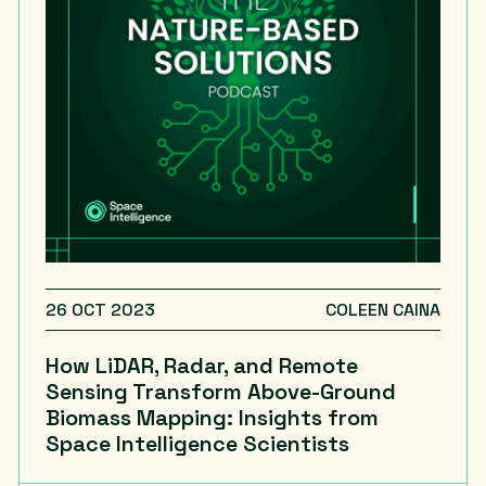
26 OCT 2023
COLEEN CAINA
How LiDAR, Radar, and Remote
Sensing Transform Above-Ground
Biomass Mapping: Insights from
Space Intelligence Scientists