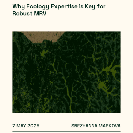
Why Ecology Expertise is Key for
Robust MRV
7 MAY 2025
SNEZHANNA MARKOVA