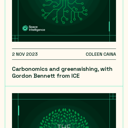
2 NOV 2023
COLEEN CAINA
Carbonomics and greenwishing, with
Gordon Bennett from ICE