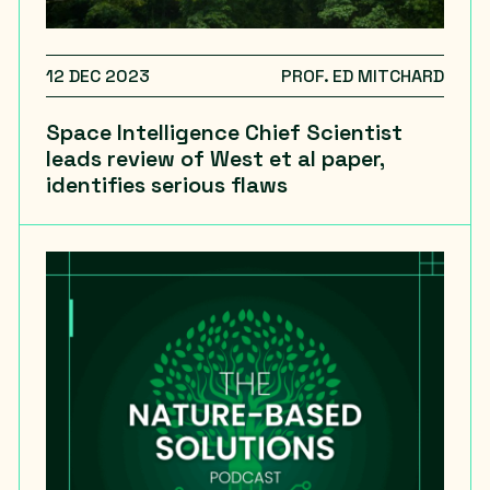
12 DEC 2023
PROF. ED MITCHARD
Space Intelligence Chief Scientist
leads review of West et al paper,
identifies serious flaws