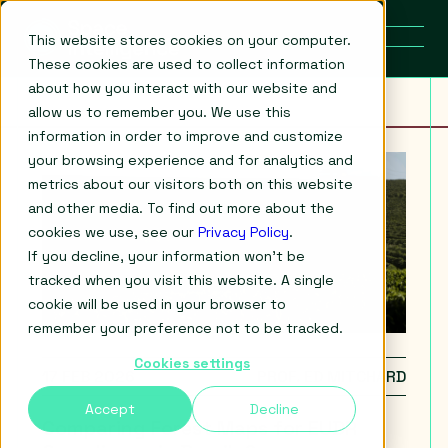
This website stores cookies on your computer.
These cookies are used to collect information
about how you interact with our website and
allow us to remember you. We use this
information in order to improve and customize
your browsing experience and for analytics and
metrics about our visitors both on this website
and other media. To find out more about the
cookies we use, see our
Privacy Policy
.
If you decline, your information won’t be
tracked when you visit this website. A single
cookie will be used in your browser to
remember your preference not to be tracked.
Cookies settings
17 FEB 2026
PROF. ED MITCHARD
Accept
Decline
Comparing Forest Maps for EUDR