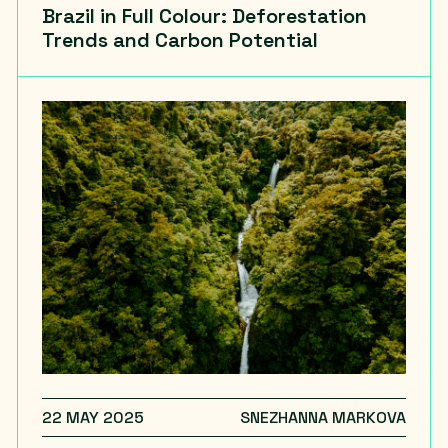
Brazil in Full Colour: Deforestation
Trends and Carbon Potential
22 MAY 2025
SNEZHANNA MARKOVA