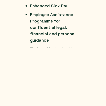
Enhanced Sick Pay
Employee Assistance
Programme for
confidential legal,
financial and personal
guidance
Trained Mental Health
First Aiders
Team socials
Office breakfast and