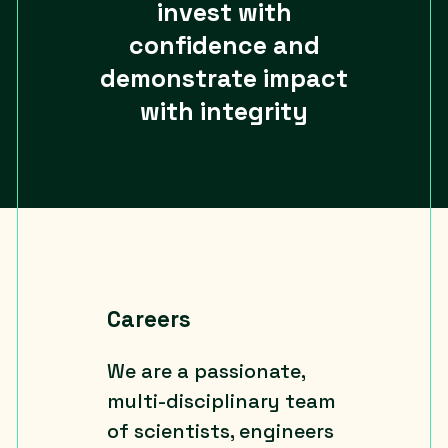
invest with
confidence and
demonstrate impact
with integrity
Careers
We are a passionate,
multi-disciplinary team
of scientists, engineers