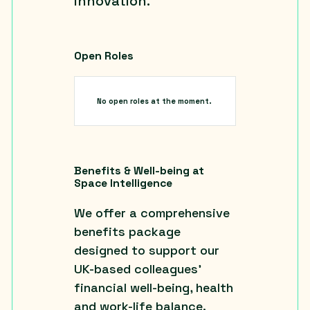
innovation.
Open Roles
No open roles at the moment.
Benefits & Well-being at
Space Intelligence
We offer a comprehensive
benefits package
designed to support our
UK-based colleagues’
financial well-being, health
and work-life balance.