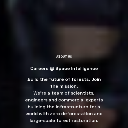
ABOUT US
Careers @ Space Intelligence
Build the future of forests.
Join
the mission.
We’re a team of scientists,
engineers and commercial experts
building the infrastructure for a
world with zero deforestation and
large-scale forest restoration.