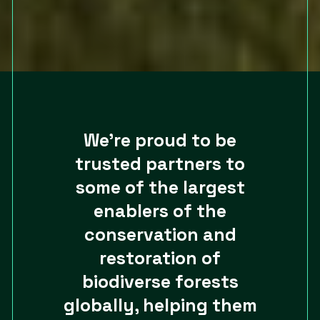
We’re proud to be
trusted partners to
some of the largest
enablers of the
conservation and
restoration of
biodiverse forests
globally, helping them