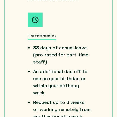
Time off & flexibility
33 days of annual leave
(pro-rated for part-time
staff)
An additional day off to
use on your birthday or
within your birthday
week
Request up to 3 weeks
of working remotely from
another country each