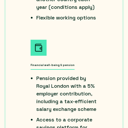
year (conditions apply)
Flexible working options
Financial well-being & pension
Pension provided by
Royal London with a 5%
employer contribution,
including a tax-efficient
salary exchange scheme
Access to a corporate
savings platform for