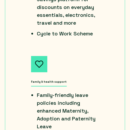
discounts on everyday
essentials, electronics,
travel and more
Cycle to Work Scheme
Family & health support
Family-friendly leave
policies including
enhanced Maternity,
Adoption and Paternity
Leave