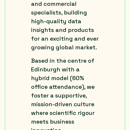
and commercial
specialists, building
high-quality data
insights and products
for an exciting and ever
growing global market.
Based in the centre of
Edinburgh with a
hybrid model (60%
office attendance), we
foster a supportive,
mission-driven culture
where scientific rigour
meets business