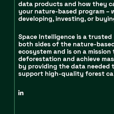
data products and how they c
your nature-based program – 
developing, investing, or buyin
Space Intelligence is a trusted
both sides of the nature-based
ecosystem and is on a mission 
deforestation and achieve mas
by providing the data needed 
support high-quality forest ca