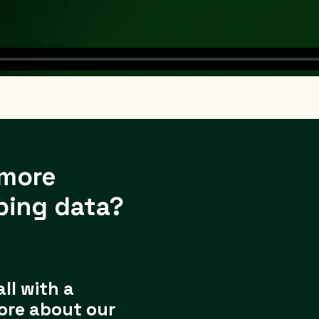
 more
ping data?
all with a
ore about our