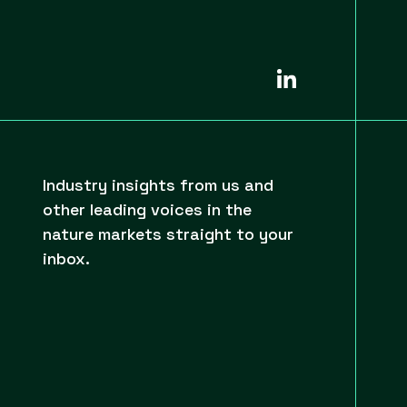
Industry insights from us and
other leading voices in the
nature markets straight to your
inbox.