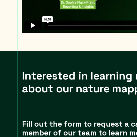
Interested in learning
about our nature map
Fill out the form to request a c
member of our team to learn m