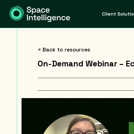
Client Soluti
< Back to resources
On-Demand Webinar – Ec