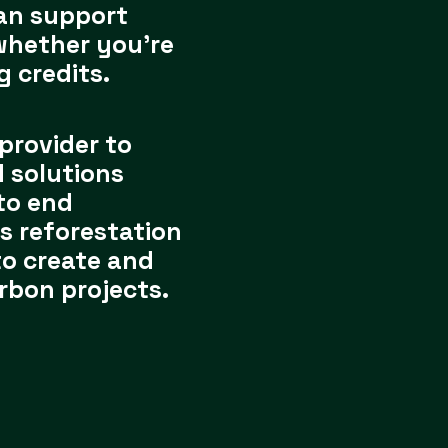
an support
whether you’re
g credits.
 provider to
 solutions
to end
s reforestation
to create and
rbon projects.