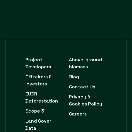
Project
Above-ground
Developers
biomass
Offtakers &
Blog
Investors
Contact Us
EUDR
Privacy &
Deforestation
Cookies Policy
Scope 3
Careers
Land Cover
Data