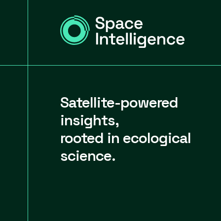
Satellite-powered
insights,
rooted in ecological
science.