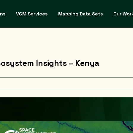
ons
VCM Services
Mapping Data Sets
Our Wor
osystem Insights – Kenya