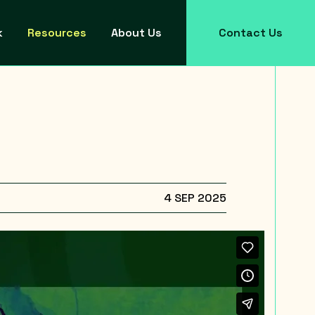
k
Resources
About Us
Contact Us
4 SEP 2025