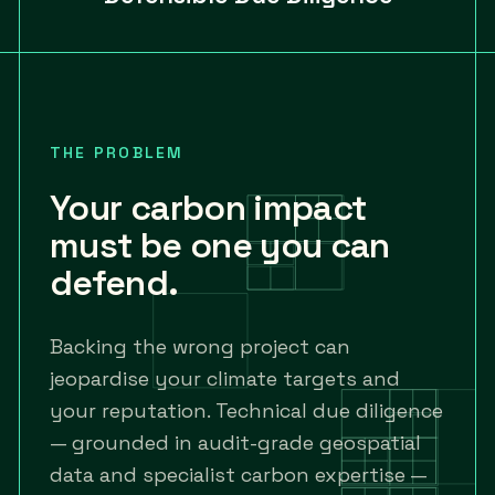
THE PROBLEM
Your carbon impact
must be one you can
defend.
Backing the wrong project can
jeopardise your climate targets and
your reputation. Technical due diligence
— grounded in audit-grade geospatial
data and specialist carbon expertise —