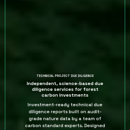
TECHNICAL PROJECT DUE DILIGENCE
Independent, science-based due
diligence services for forest
carbon investments
Investment-ready technical due
diligence reports built on audit-
grade nature data by a team of
carbon standard experts. Designed