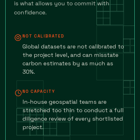
is what allows you to commit with
confidence.
NOT CALIBRATED
Global datasets are not calibrated to
the project level, and can misstate
carbon estimates by as much as
30%.
NO CAPACITY
In-house geospatial teams are
stretched too thin to conduct a full
diligence review of every shortlisted
project.