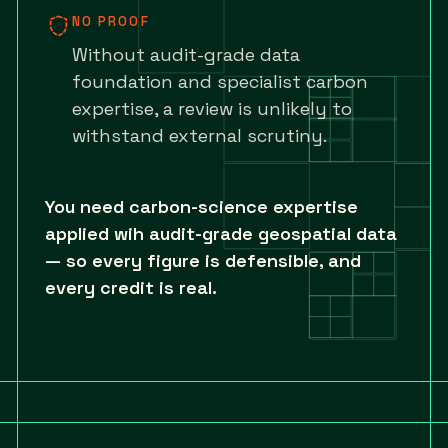
NO PROOF
Without audit-grade data
foundation and specialist carbon
expertise, a review is unlikely to
withstand external scrutiny.
You need carbon-science expertise
applied wih audit-grade geospatial data
— so every figure is defensible, and
every credit is real.