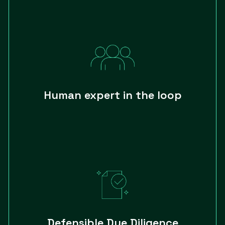
Human expert in the loop
Defensible Due Diligence