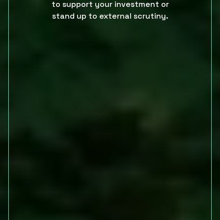
to support your investment or
stand up to external scrutiny.