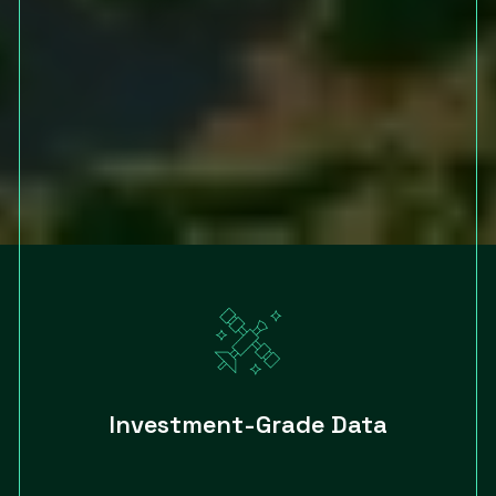
Investment-Grade Data