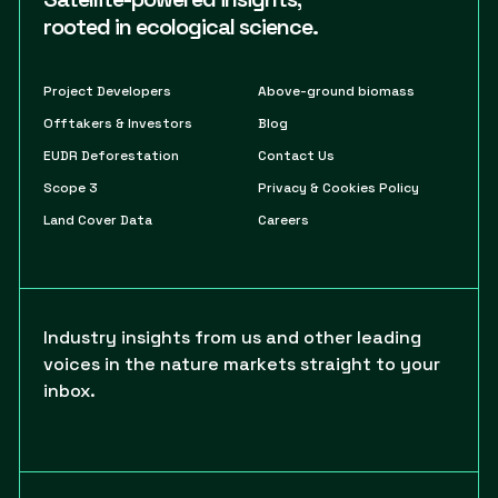
rooted in ecological science.
Project Developers
Above-ground biomass
Offtakers & Investors
Blog
EUDR Deforestation
Contact Us
Scope 3
Privacy & Cookies Policy
Land Cover Data
Careers
Industry insights from us and other leading
voices in the nature markets straight to your
inbox.