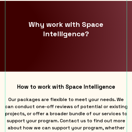
Why work with Space
Intelligence?
How to work with Space Intelligence
Our packages are flexible to meet your needs. We
can conduct one-off reviews of potential or existing
projects, or offer a broader bundle of our services to
support your program. Contact us to find out more
about how we can support your program, whether