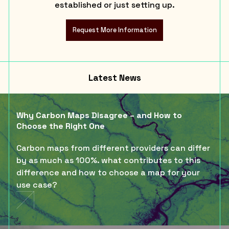
established or just setting up.
Request More Information
Latest News
Why Carbon Maps Disagree – and How to
Choose the Right One
Carbon maps from different providers can differ
by as much as 100%. what contributes to this
difference and how to choose a map for your
use case?