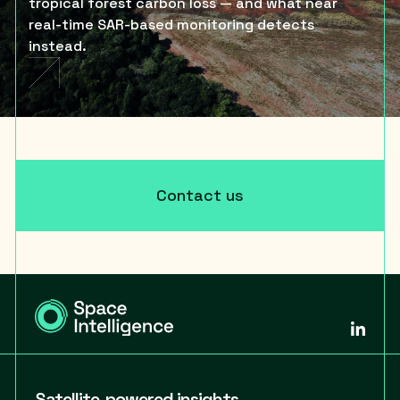
tropical forest carbon loss — and what near
real-time SAR-based monitoring detects
instead.
Contact us
Satellite-powered insights,