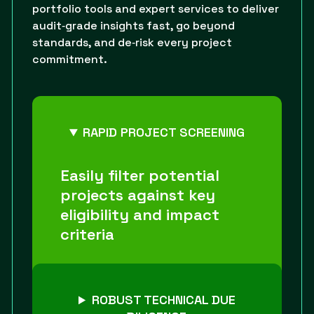
portfolio tools and expert services to deliver
audit‑grade insights fast, go beyond
standards, and de‑risk every project
commitment.
RAPID PROJECT SCREENING
Easily filter potential
projects against key
eligibility and impact
criteria
ROBUST TECHNICAL DUE