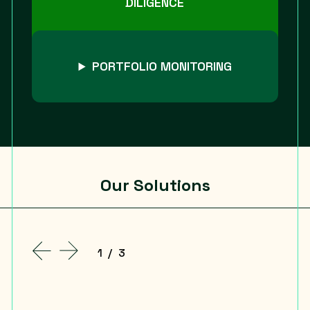
DILIGENCE
PORTFOLIO MONITORING
Our Solutions
1
/
3