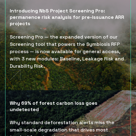
Introducing NbS Project Screening Pro:
permanence risk analysis for pre-issuance ARR
projects
Screening Pro — the expanded version of our
Screening tool that powers the Symbiosis RFP
process — is now available for general access,
with 3 new modules: Baseline, Leakage Risk and
Durability Risk.
Why 69% of forest carbon loss goes
undetected
Why standard deforestation alerts miss the
small-scale degradation that drives most