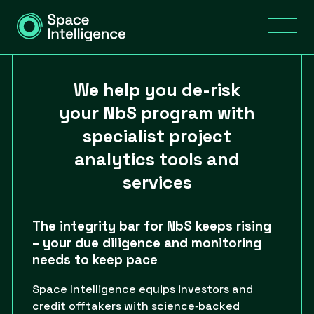
We help you de-risk
your NbS program with
specialist project
analytics tools and
services
The integrity bar for NbS keeps rising
– your due diligence and monitoring
needs to keep pace
Space Intelligence equips investors and
credit offtakers with science‑backed