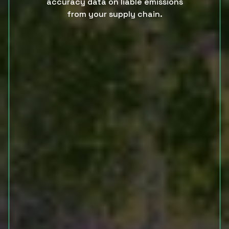
accuracy data on liable emissions
from your supply chain.