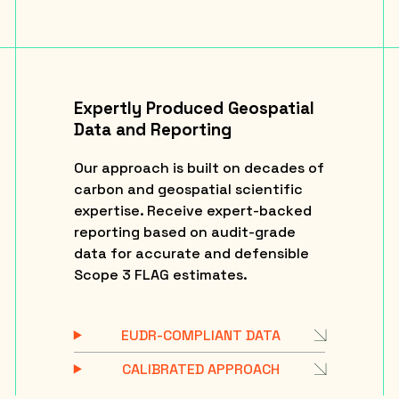
Expertly Produced Geospatial
Data and Reporting
Our approach is built on decades of
carbon and geospatial scientific
expertise. Receive expert-backed
reporting based on audit-grade
data for accurate and defensible
Scope 3 FLAG estimates.
EUDR-COMPLIANT DATA
CALIBRATED APPROACH