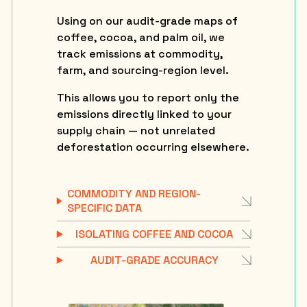
Using on our audit-grade maps of
coffee, cocoa, and palm oil, we
track emissions at commodity,
farm, and sourcing-region level.
This allows you to report only the
emissions directly linked to your
supply chain — not unrelated
deforestation occurring elsewhere.
COMMODITY AND REGION-
SPECIFIC DATA
ISOLATING COFFEE AND COCOA
AUDIT-GRADE ACCURACY