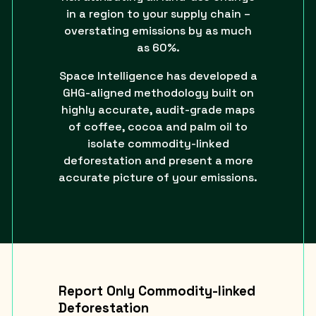
in a region to your supply chain –
overstating emissions by as much
as 60%.
Space Intelligence has developed a
GHG-aligned methodology built on
highly accurate, audit-grade maps
of coffee, cocoa and palm oil to
isolate commodity-linked
deforestation and present a more
accurate picture of your emissions.
Report Only Commodity-linked
Deforestation