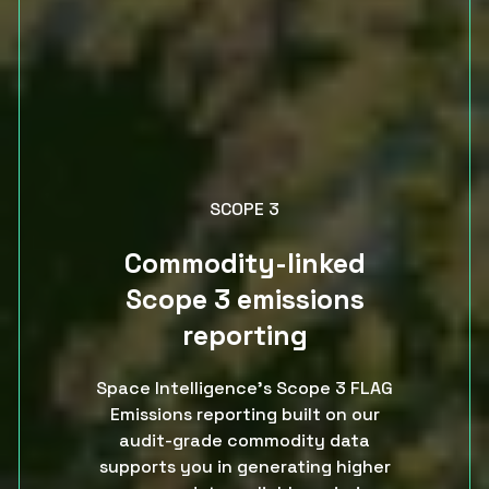
SCOPE 3
Commodity-linked
Scope 3 emissions
reporting
Space Intelligence’s Scope 3 FLAG
Emissions reporting built on our
audit-grade commodity data
supports you in generating higher