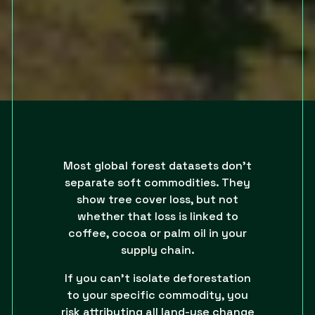
Most global forest datasets don’t
separate soft commodities. They
show tree cover loss, but not
whether that loss is linked to
coffee, cocoa or palm oil in your
supply chain.
If you can’t isolate deforestation
to your specific commodity, you
risk attributing all land-use change