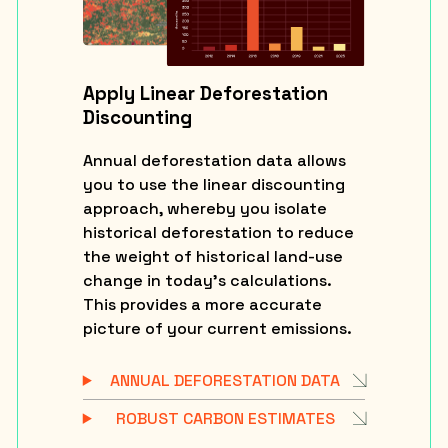
Apply Linear Deforestation
Discounting
Annual deforestation data allows
you to use the linear discounting
approach, whereby you isolate
historical deforestation to reduce
the weight of historical land-use
change in today’s calculations.
This provides a more accurate
picture of your current emissions.
ANNUAL DEFORESTATION DATA
ROBUST CARBON ESTIMATES