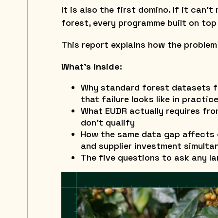
It is also the first domino. If it can’
forest, every programme built on top o
This report explains how the problem
What’s inside:
Why standard forest datasets f
that failure looks like in practic
What EUDR actually requires fr
don’t qualify
How the same data gap affects d
and supplier investment simulta
The five questions to ask any la