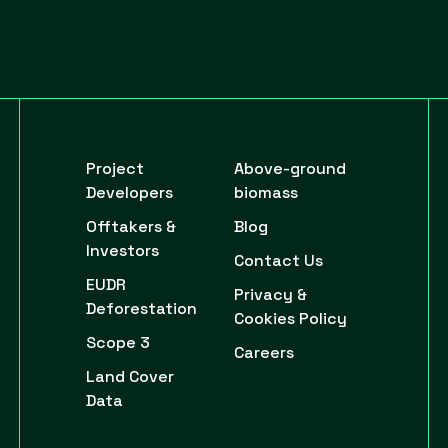
Project
Above-ground
Developers
biomass
Offtakers &
Blog
Investors
Contact Us
EUDR
Privacy &
Deforestation
Cookies Policy
Scope 3
Careers
Land Cover
Data