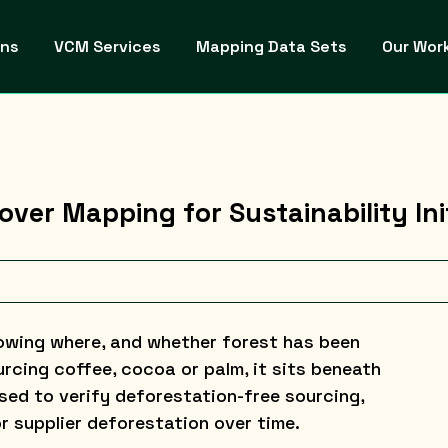
ons
VCM Services
Mapping Data Sets
Our Wor
ver Mapping for Sustainability Ini
rowing where, and whether forest has been
rcing coffee, cocoa or palm, it sits beneath
ed to verify deforestation-free sourcing,
r supplier deforestation over time.