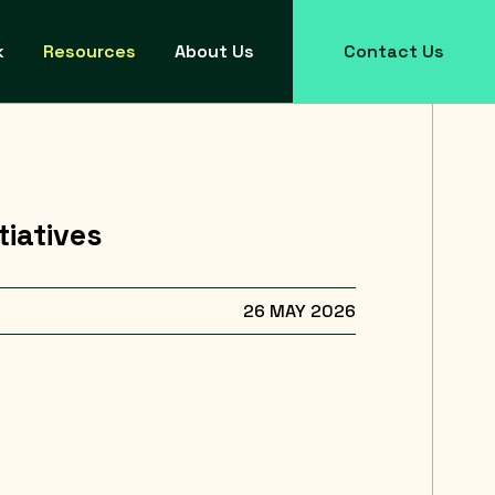
k
Resources
About Us
Contact Us
tiatives
26 MAY 2026