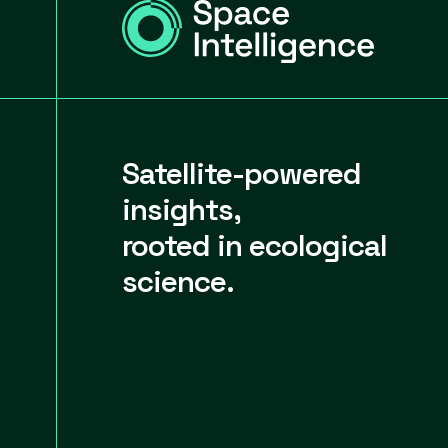
Satellite-powered
insights,
rooted in ecological
science.