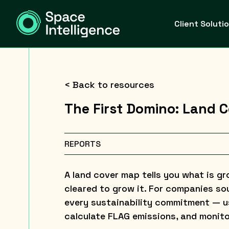
Client Soluti
< Back to resources
The First Domino: Land Co
REPORTS
A land cover map tells you what is g
cleared to grow it. For companies sou
every sustainability commitment — us
calculate FLAG emissions, and monito