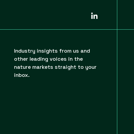
Industry insights from us and
other leading voices in the
nature markets straight to your
inbox.