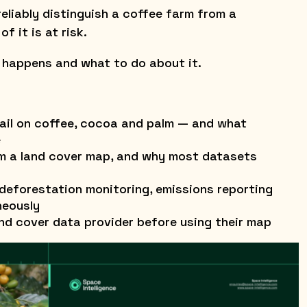
t reliably distinguish a coffee farm from a
f it is at risk.
 happens and what to do about it.
ail on coffee, cocoa and palm — and what
e
om a land cover map, and why most datasets
eforestation monitoring, emissions reporting
neously
nd cover data provider before using their map