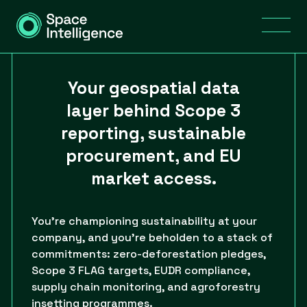
Your geospatial data
layer behind Scope 3
reporting, sustainable
procurement, and EU
market access.
You’re championing sustainability at your
company, and you’re beholden to a stack of
commitments: zero-deforestation pledges,
Scope 3 FLAG targets, EUDR compliance,
supply chain monitoring, and agroforestry
insetting programmes.