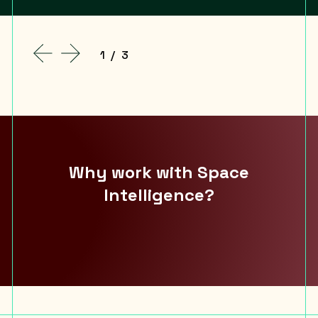
1
/
3
Why work with Space
Intelligence?