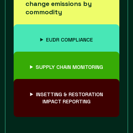
change emissions by
commodity
EUDR COMPLIANCE
SUPPLY CHAIN MONITORING
INSETTING & RESTORATION
IMPACT REPORTING