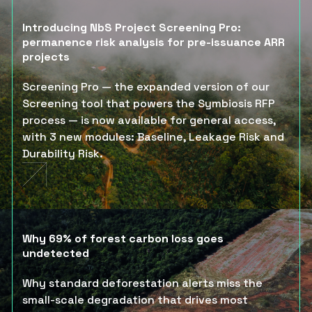
Introducing NbS Project Screening Pro:
permanence risk analysis for pre-issuance ARR
projects
Screening Pro — the expanded version of our
Screening tool that powers the Symbiosis RFP
process — is now available for general access,
with 3 new modules: Baseline, Leakage Risk and
Durability Risk.
Why 69% of forest carbon loss goes
undetected
Why standard deforestation alerts miss the
small-scale degradation that drives most