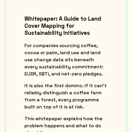
Whitepaper: A Guide to Land
Cover Mapping for
Sustainability Initiatives
For companies sourcing coffee,
cocoa or palm, land use and land
use change data sits beneath
every sustainability commitment:
EUDR, SBTi, and net-zero pledges.
It is also the first domino. If it can’t
reliably distinguish a coffee farm
from a forest, every programme
built on top of it is at risk.
This whitepaper explains how the
problem happens and what to do