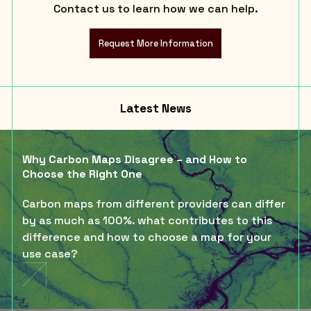
Contact us to learn how we can help.
Request More Information
Latest News
Why Carbon Maps Disagree – and How to
Choose the Right One
Carbon maps from different providers can differ
by as much as 100%. what contributes to this
difference and how to choose a map for your
use case?