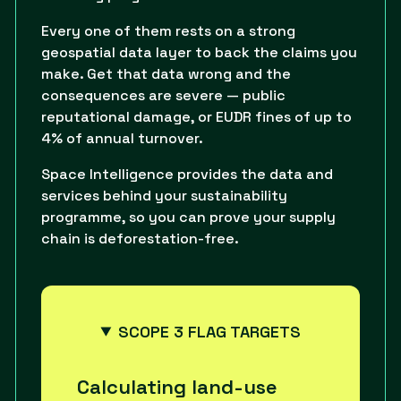
Every one of them rests on a strong
geospatial data layer to back the claims you
make. Get that data wrong and the
consequences are severe — public
reputational damage, or EUDR fines of up to
4% of annual turnover.
Space Intelligence provides the data and
services behind your sustainability
programme, so you can prove your supply
chain is deforestation-free.
SCOPE 3 FLAG TARGETS
Calculating land-use