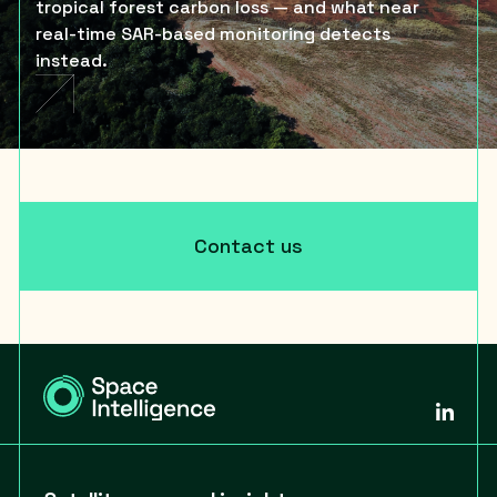
tropical forest carbon loss — and what near
real-time SAR-based monitoring detects
instead.
Contact us