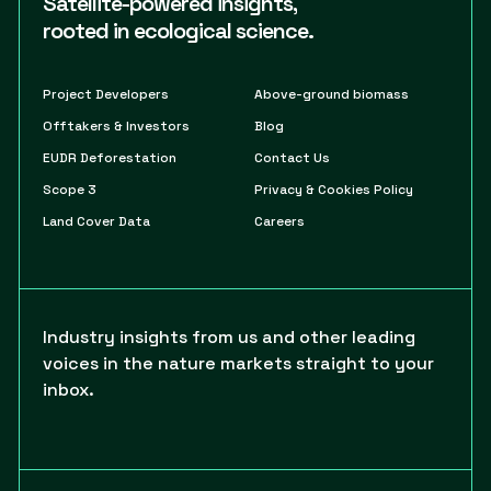
Satellite-powered insights,
rooted in ecological science.
Project Developers
Above-ground biomass
Offtakers & Investors
Blog
EUDR Deforestation
Contact Us
Scope 3
Privacy & Cookies Policy
Land Cover Data
Careers
Industry insights from us and other leading
voices in the nature markets straight to your
inbox.