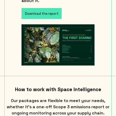
about it.
Download the report
How to work with Space Intelligence
Our packages are flexible to meet your needs,
whether it’s a one-off Scope 3 emissions report or
ongoing monitoring across your supply chain.