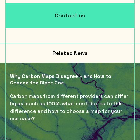
Contact us
Related News
Why Carbon Maps Disagree – and How to
Choose the Right One
Carbon maps from different providers can differ
by as much as 100%. what contributes to this
difference and how to choose a map for your
use case?