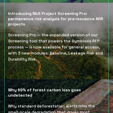
Introducing NbS Project Screening Pro:
permanence risk analysis for pre-issuance ARR
projects
Screening Pro — the expanded version of our
Screening tool that powers the Symbiosis RFP
process — is now available for general access,
with 3 new modules: Baseline, Leakage Risk and
Durability Risk.
Why 69% of forest carbon loss goes
undetected
Why standard deforestation alerts miss the
small-scale degradation that drives most