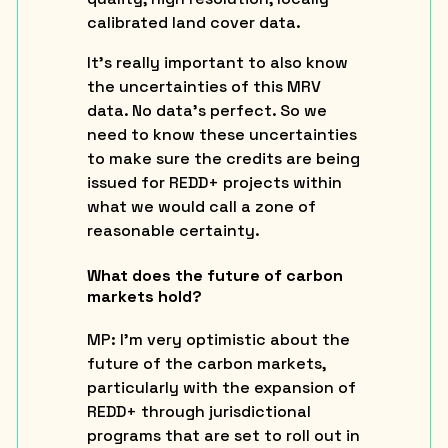
calibrated land cover data.
It’s really important to also know
the uncertainties of this MRV
data. No data’s perfect. So we
need to know these uncertainties
to make sure the credits are being
issued for REDD+ projects within
what we would call a zone of
reasonable certainty.
What does the future of carbon
markets hold?
MP:
I’m very optimistic about the
future of the carbon markets,
particularly with the expansion of
REDD+ through jurisdictional
programs that are set to roll out in