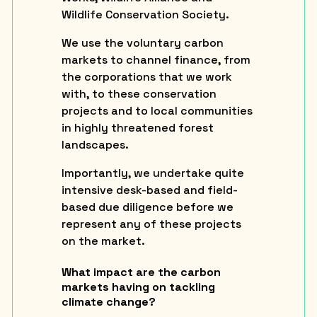
Wildlife Conservation Society.
We use the voluntary carbon
markets to channel finance, from
the corporations that we work
with, to these conservation
projects and to local communities
in highly threatened forest
landscapes.
Importantly, we undertake quite
intensive desk-based and field-
based due diligence before we
represent any of these projects
on the market.
What impact are the carbon
markets having on tackling
climate change?