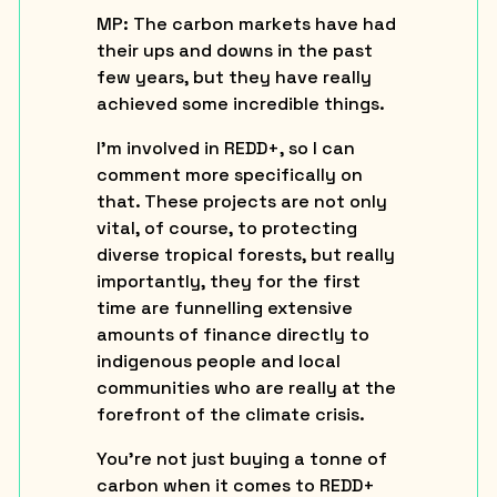
MP
: The carbon markets have had
their ups and downs in the past
few years, but they have really
achieved some incredible things.
I’m involved in REDD+, so I can
comment more specifically on
that. These projects are not only
vital, of course, to protecting
diverse tropical forests, but really
importantly, they for the first
time are funnelling extensive
amounts of finance directly to
indigenous people and local
communities who are really at the
forefront of the climate crisis.
You’re not just buying a tonne of
carbon when it comes to REDD+