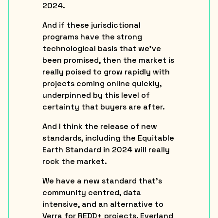
2024.
And if these jurisdictional
programs have the strong
technological basis that we’ve
been promised, then the market is
really poised to grow rapidly with
projects coming online quickly,
underpinned by this level of
certainty that buyers are after.
And I think the release of new
standards, including the Equitable
Earth Standard in 2024 will really
rock the market.
We have a new standard that’s
community centred, data
intensive, and an alternative to
Verra for REDD+ projects. Everland