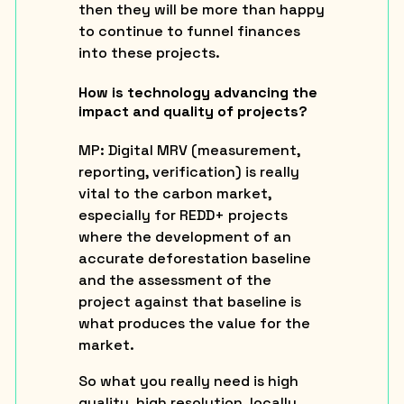
then they will be more than happy
to continue to funnel finances
into these projects.
How is technology advancing the
impact and quality of projects?
MP
: Digital MRV (measurement,
reporting, verification) is really
vital to the carbon market,
especially for REDD+ projects
where the development of an
accurate deforestation baseline
and the assessment of the
project against that baseline is
what produces the value for the
market.
So what you really need is high
quality, high resolution, locally