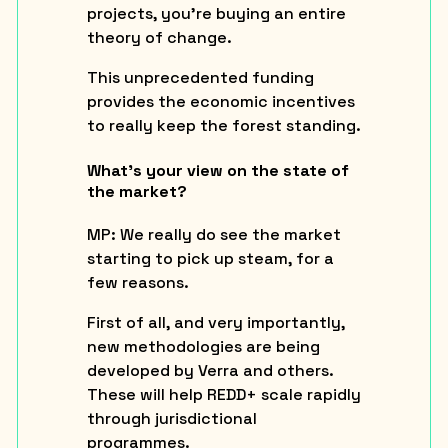
projects, you’re
buying an entire
theory of change.
This unprecedented funding
provides the economic incentives
to really keep the forest standing.
What’s your view on the state of
the market?
MP:
We really do see the market
starting to pick up steam, for a
few reasons.
First of all, and very importantly,
new methodologies are being
developed by Verra and others.
These will help REDD+ scale rapidly
through jurisdictional
programmes.