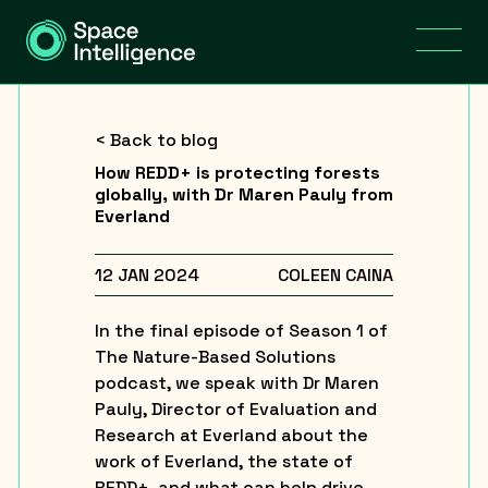
< Back to blog
How REDD+ is protecting forests
globally, with Dr Maren Pauly from
Everland
12 JAN 2024
COLEEN CAINA
In the final episode of Season 1 of
The Nature-Based Solutions
podcast, we speak with Dr Maren
Pauly, Director of Evaluation and
Research at Everland about the
work of Everland, the state of
REDD+, and what can help drive