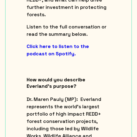
further investment in protecting
forests.
Listen to the full conversation or
read the summary below.
Click here to listen to the
podcast on Spotify.
How would you describe
Everland’s purpose?
Dr. Maren Pauly (
MP
): Everland
represents the world’s largest
portfolio of high impact REDD+
forest conservation projects,
including those led by Wildlife
Works, Wildlife Alliance and