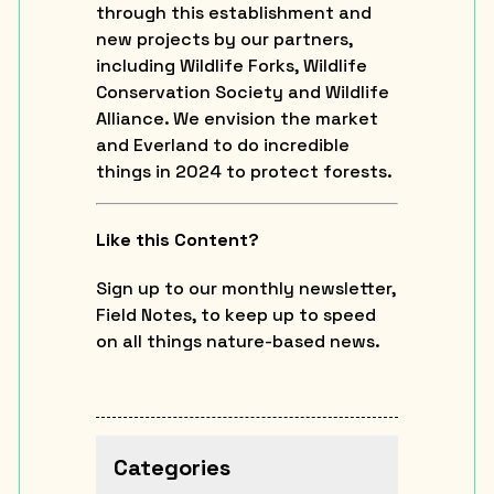
through this establishment and
new projects by our partners,
including Wildlife Forks, Wildlife
Conservation Society and Wildlife
Alliance. We envision the market
and Everland to do incredible
things in 2024 to protect forests.
Like this Content?
Sign up to our monthly newsletter,
Field Notes, to keep up to speed
on all things nature-based news.
Categories