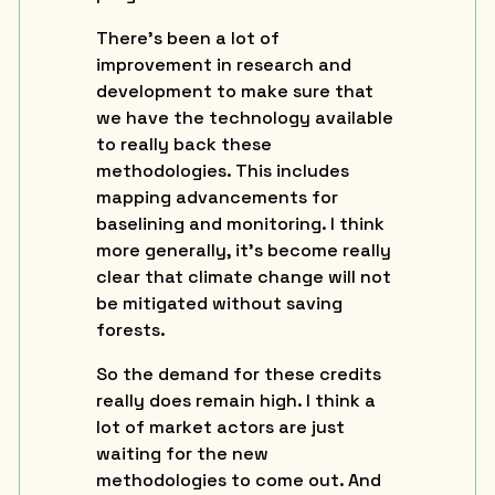
There’s been a lot of
improvement in research and
development to make sure that
we have the technology available
to really back these
methodologies. This includes
mapping advancements for
baselining and monitoring. I think
more generally, it’s become really
clear that climate change will not
be mitigated without saving
forests.
So the demand for these credits
really does remain high. I think a
lot of market actors are just
waiting for the new
methodologies to come out. And