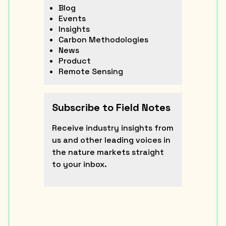
Blog
Events
Insights
Carbon Methodologies
News
Product
Remote Sensing
Subscribe to Field Notes
Receive industry insights from
us and other leading voices in
the nature markets straight
to your inbox.