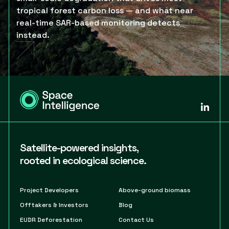
tropical forest carbon loss — and what near
real-time SAR-based monitoring detects
instead.
Satellite-powered insights,
rooted in ecological science.
Project Developers
Above-ground biomass
Offtakers & Investors
Blog
EUDR Deforestation
Contact Us