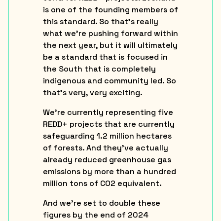
is one of the founding members of
this standard. So that’s really
what we’re pushing forward within
the next year, but it will ultimately
be a standard that is focused in
the South that is completely
indigenous and community led. So
that’s very, very exciting.
We’re currently representing five
REDD+ projects that are currently
safeguarding 1.2 million hectares
of forests. And they’ve actually
already reduced greenhouse gas
emissions by more than a hundred
million tons of CO2 equivalent.
And we’re set to double these
figures by the end of 2024