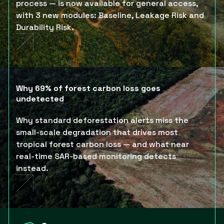
process — is now available for general access,
with 3 new modules: Baseline, Leakage Risk and
Durability Risk.
Why 69% of forest carbon loss goes
undetected
Why standard deforestation alerts miss the
small-scale degradation that drives most
tropical forest carbon loss — and what near
real-time SAR-based monitoring detects
instead.