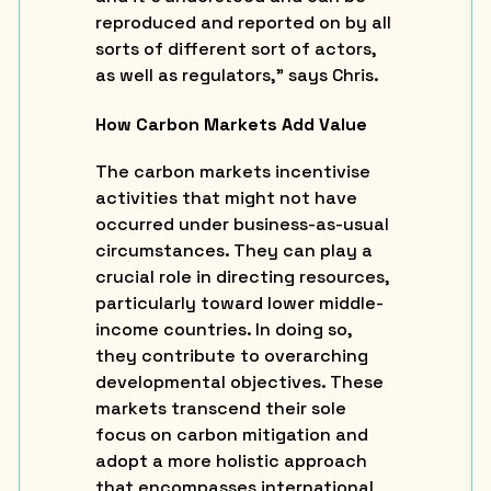
reproduced and reported on by all
sorts of different sort of actors,
as well as regulators,” says Chris.
How Carbon Markets Add Value
The carbon markets incentivise
activities that might not have
occurred under business-as-usual
circumstances. They can play a
crucial role in directing resources,
particularly toward lower middle-
income countries. In doing so,
they contribute to overarching
developmental objectives. These
markets transcend their sole
focus on carbon mitigation and
adopt a more holistic approach
that encompasses international