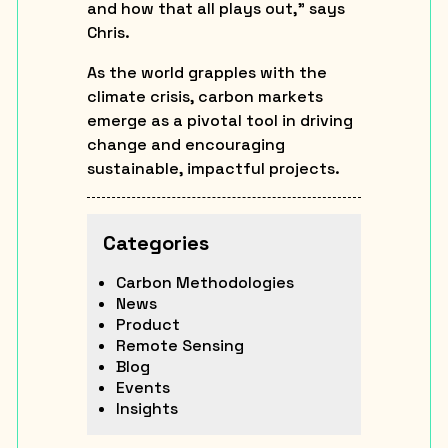
and how that all plays out,” says
Chris.
As the world grapples with the
climate crisis, carbon markets
emerge as a pivotal tool in driving
change and encouraging
sustainable, impactful projects.
Categories
Carbon Methodologies
News
Product
Remote Sensing
Blog
Events
Insights