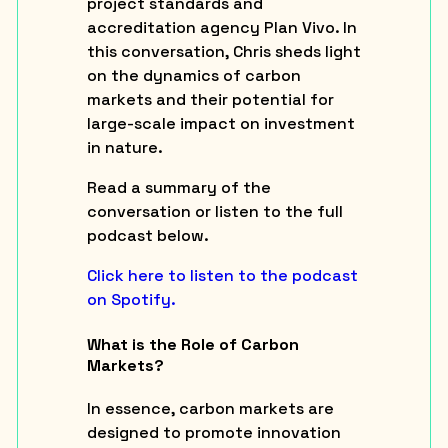
project standards and
accreditation agency Plan Vivo. In
this conversation, Chris sheds light
on the dynamics of carbon
markets and their potential for
large-scale impact on investment
in nature.
Read a summary of the
conversation or listen to the full
podcast below.
Click here to listen to the podcast
on Spotify.
What is the Role of Carbon
Markets?
In essence, carbon markets are
designed to promote innovation