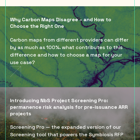
Why Carbon Maps Disagree – and How to
Choose the Right One
Carbon maps from different providers can differ
by as much as 100%. what contributes to this
difference and how to choose a map for your
use case?
Introducing NbS Project Screening Pro:
permanence risk analysis for pre-issuance ARR
projects
Screening Pro — the expanded version of our
Screening tool that powers the Symbiosis RFP