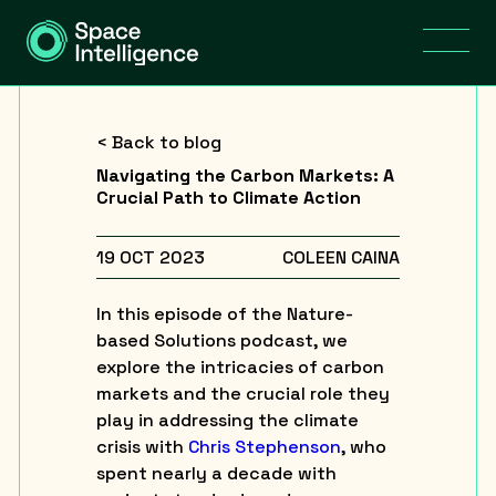
< Back to blog
Navigating the Carbon Markets: A
Crucial Path to Climate Action
19 OCT 2023
COLEEN CAINA
In this episode of the Nature-
based Solutions podcast, we
explore the intricacies of carbon
markets and the crucial role they
play in addressing the climate
crisis with
Chris Stephenson
, who
spent nearly a decade with