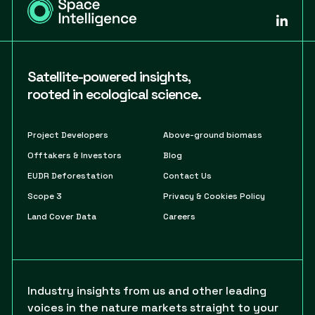
Satellite-powered insights,
rooted in ecological science.
Project Developers
Above-ground biomass
Offtakers & Investors
Blog
EUDR Deforestation
Contact Us
Scope 3
Privacy & Cookies Policy
Land Cover Data
Careers
Industry insights from us and other leading
voices in the nature markets straight to your