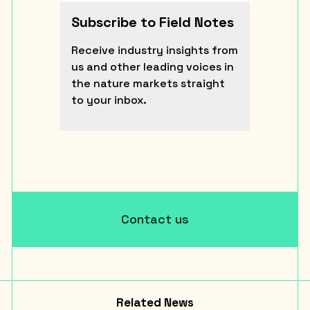
Subscribe to Field Notes
Receive industry insights from
us and other leading voices in
the nature markets straight
to your inbox.
Contact us
Related News