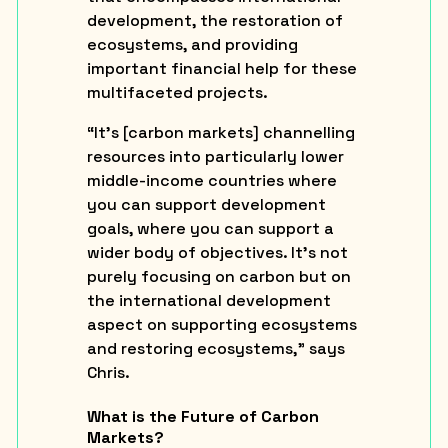
development, the restoration of
ecosystems, and providing
important financial help for these
multifaceted projects.
“It’s [carbon markets] channelling
resources into particularly lower
middle-income countries where
you can support development
goals, where you can support a
wider body of objectives. It’s not
purely focusing on carbon but on
the international development
aspect on supporting ecosystems
and restoring ecosystems,” says
Chris.
What is the Future of Carbon
Markets?