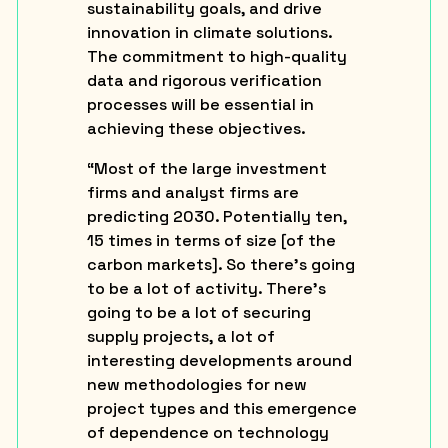
sustainability goals, and drive
innovation in climate solutions.
The commitment to high-quality
data and rigorous verification
processes will be essential in
achieving these objectives.
“Most of the large investment
firms and analyst firms are
predicting 2030. Potentially ten,
15 times in terms of size [of the
carbon markets]. So there’s going
to be a lot of activity. There’s
going to be a lot of securing
supply projects, a lot of
interesting developments around
new methodologies for new
project types and this emergence
of dependence on technology