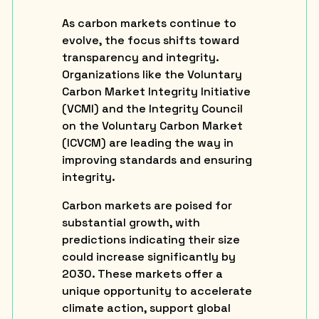
As carbon markets continue to
evolve, the focus shifts toward
transparency and integrity.
Organizations like the Voluntary
Carbon Market Integrity Initiative
(VCMI) and the Integrity Council
on the Voluntary Carbon Market
(ICVCM) are leading the way in
improving standards and ensuring
integrity.
Carbon markets are poised for
substantial growth, with
predictions indicating their size
could increase significantly by
2030. These markets offer a
unique opportunity to accelerate
climate action, support global