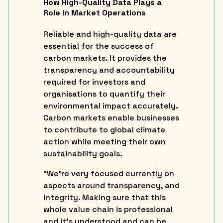
How High-Quality Data Plays a
Role in Market Operations
Reliable and high-quality data are
essential for the success of
carbon markets. It provides the
transparency and accountability
required for investors and
organisations to quantify their
environmental impact accurately.
Carbon markets enable businesses
to contribute to global climate
action while meeting their own
sustainability goals.
“We’re very focused currently on
aspects around transparency, and
integrity. Making sure that this
whole value chain is professional
and it’s understood and can be