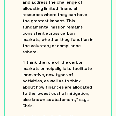
and address the challenge of
allocating limited financial
resources where they can have
the greatest impact. This
fundamental mission remains
consistent across carbon
markets, whether they function in
the voluntary or compliance
sphere.
“I think the role of the carbon
markets principally is to facilitate
innovative, new types of
activities, as well as to think
about how finances are allocated
to the lowest cost of mitigation,
also known as abatement,” says
Chris.