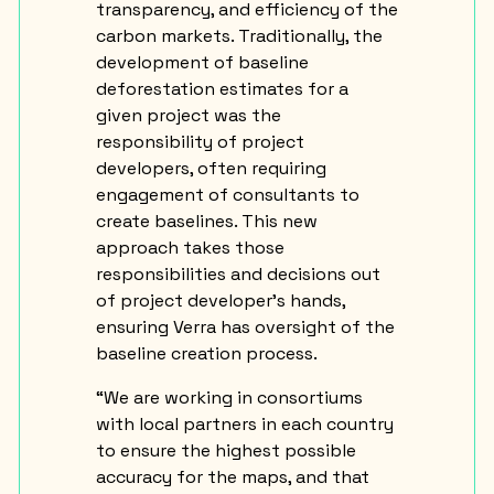
transparency, and efficiency of the
carbon markets. Traditionally, the
development of baseline
deforestation estimates for a
given project was the
responsibility of project
developers, often requiring
engagement of consultants to
create baselines. This new
approach takes those
responsibilities and decisions out
of project developer’s hands,
ensuring Verra has oversight of the
baseline creation process.
“We are working in consortiums
with local partners in each country
to ensure the highest possible
accuracy for the maps, and that