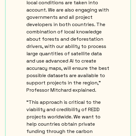
local conditions are taken into
account. We are also engaging with
governments and all project
developers in both countries. The
combination of local knowledge
about forests and deforestation
drivers, with our ability to process
large quantities of satellite data
and use advanced AI to create
accuracy maps, will ensure the best
possible datasets are available to
support projects in the region,”
Professor Mitchard explained.
“This approach is critical to the
viability and credibility of REDD
projects worldwide. We want to
help countries obtain private
funding through the carbon