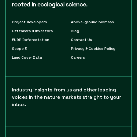
rooted in ecological science.
Project Developers
Above-ground biomass
Offtakers & Investors
Blog
EUDR Deforestation
Contact Us
Scope 3
Privacy & Cookies Policy
Land Cover Data
Careers
Industry insights from us and other leading
voices in the nature markets straight to your
inbox.