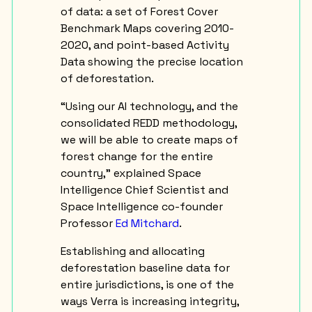
of data: a set of Forest Cover
Benchmark Maps covering 2010-
2020, and point-based Activity
Data showing the precise location
of deforestation.
“Using our AI technology, and the
consolidated REDD methodology,
we will be able to create maps of
forest change for the entire
country,” explained Space
Intelligence Chief Scientist and
Space Intelligence co-founder
Professor
Ed Mitchard
.
Establishing and allocating
deforestation baseline data for
entire jurisdictions, is one of the
ways Verra is increasing integrity,