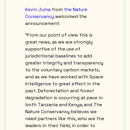
Kevin Juma
from
the Nature
Conservancy
welcomed the
announcement.
“From our point of view this is
great news, as we are strongly
supportive of the use of
jurisdictional baselines to add
greater integrity and transparency
to the voluntary carbon markets,
and as we have worked with Space
Intelligence to great effect in the
past. Deforestation and forest
degradation is occurring at pace in
both Tanzania and Kenya, and The
Nature Conservancy believes we
need partners like this, who are the
leaders in their field, in order to