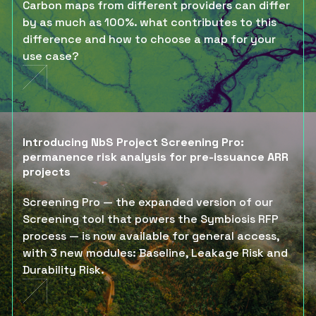
Carbon maps from different providers can differ
by as much as 100%. what contributes to this
difference and how to choose a map for your
use case?
Introducing NbS Project Screening Pro:
permanence risk analysis for pre-issuance ARR
projects
Screening Pro — the expanded version of our
Screening tool that powers the Symbiosis RFP
process — is now available for general access,
with 3 new modules: Baseline, Leakage Risk and
Durability Risk.