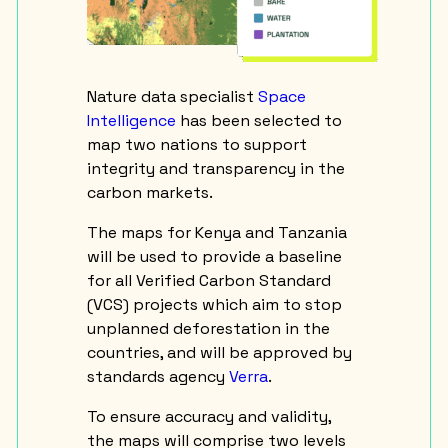
Nature data specialist
Space
Intelligence
has been selected to
map two nations to support
integrity and transparency in the
carbon markets.
The maps for Kenya and Tanzania
will be used to provide a baseline
for all Verified Carbon Standard
(VCS) projects which aim to stop
unplanned deforestation in the
countries, and will be approved by
standards agency
Verra
.
To ensure accuracy and validity,
the maps will comprise two levels