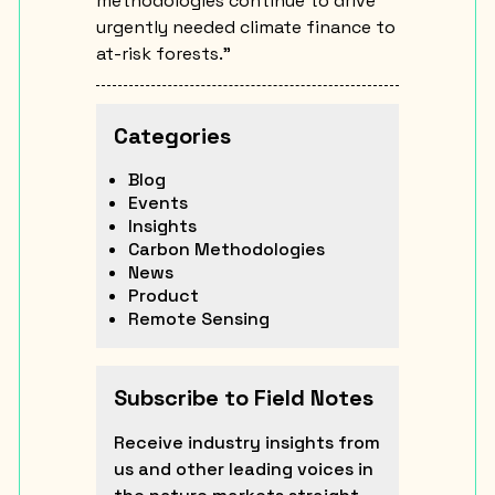
methodologies continue to drive
urgently needed climate finance to
at-risk forests.”
Categories
Blog
Events
Insights
Carbon Methodologies
News
Product
Remote Sensing
Subscribe to Field Notes
Receive industry insights from
us and other leading voices in