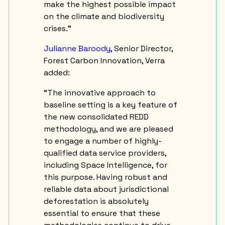
make the highest possible impact
on the climate and biodiversity
crises.”
Julianne Baroody
, Senior Director,
Forest Carbon Innovation, Verra
added:
“The innovative approach to
baseline setting is a key feature of
the new consolidated REDD
methodology, and we are pleased
to engage a number of highly-
qualified data service providers,
including Space Intelligence, for
this purpose. Having robust and
reliable data about jurisdictional
deforestation is absolutely
essential to ensure that these