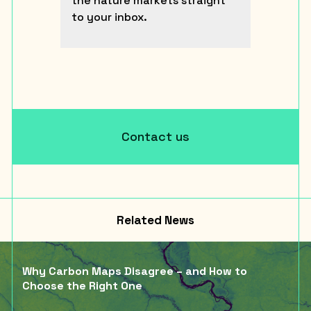
the nature markets straight
to your inbox.
Contact us
Related News
Why Carbon Maps Disagree – and How to
Choose the Right One