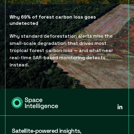
Why 69% of forest carbon loss goes
undetected
Why standard deforestation alerts miss the
small-scale degradation that drives most
tropical forest carbon loss — and what near
real-time SAR-based monitoring detects
instead.
Satellite-powered insights,