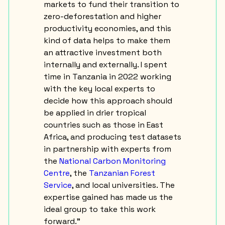
markets to fund their transition to
zero-deforestation and higher
productivity economies, and this
kind of data helps to make them
an attractive investment both
internally and externally. I spent
time in Tanzania in 2022 working
with the key local experts to
decide how this approach should
be applied in drier tropical
countries such as those in East
Africa, and producing test datasets
in partnership with experts from
the
National Carbon Monitoring
Centre
, the
Tanzanian Forest
Service
, and local universities. The
expertise gained has made us the
ideal group to take this work
forward.”