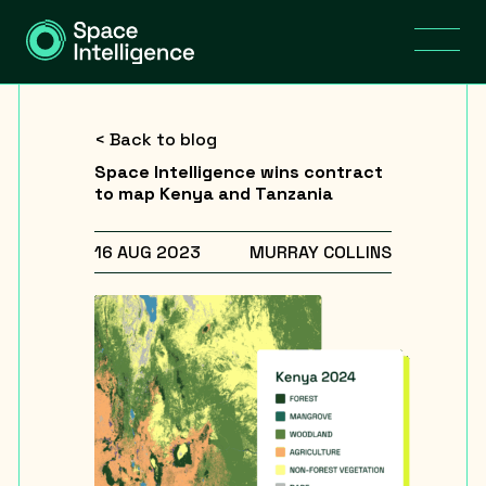
< Back to blog
Space Intelligence wins contract
to map Kenya and Tanzania
16 AUG 2023
MURRAY COLLINS